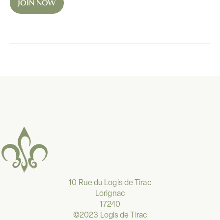
JOIN NOW
*
10 Rue du Logis de Tirac
Lorignac
17240
©2023 Logis de Tirac