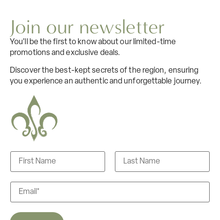
Join our newsletter
You’ll be the first to know about our limited-time
promotions and exclusive deals.
Discover the best-kept secrets of the region, ensuring
you experience an authentic and unforgettable journey.
N
a
m
F
L
e
i
a
E
s
r
s
m
s
t
t
a
i
l