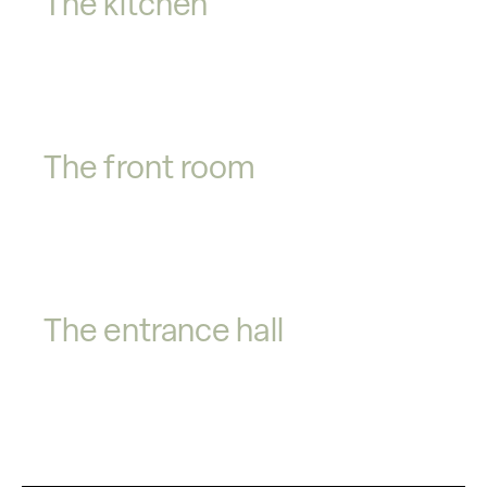
The kitchen
The front room
The entrance hall