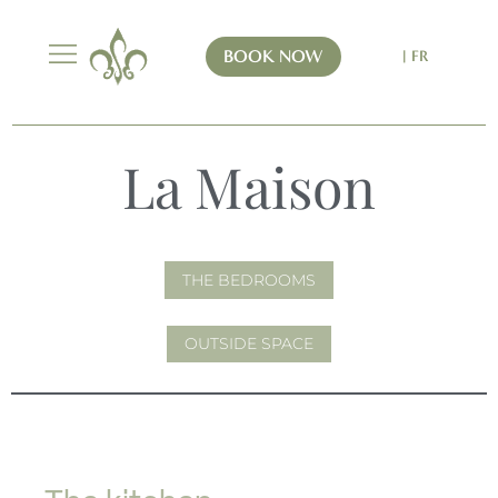
BOOK NOW
| FR
La Maison
THE BEDROOMS
OUTSIDE SPACE