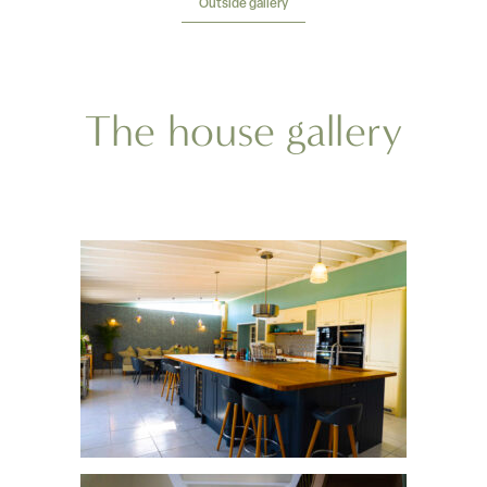
Outside gallery
The house gallery