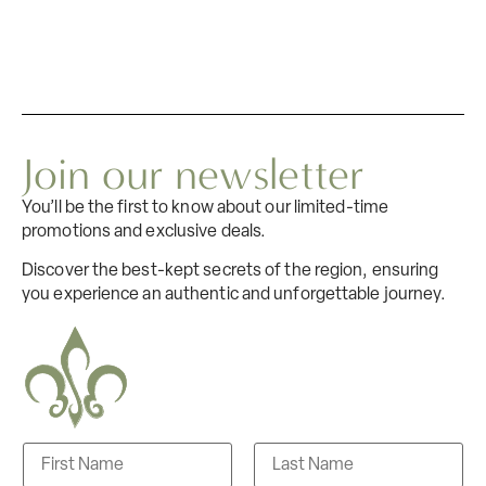
Join our newsletter
You’ll be the first to know about our limited-time
promotions and exclusive deals.
Discover the best-kept secrets of the region, ensuring
you experience an authentic and unforgettable journey.
N
a
m