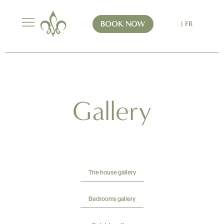
BOOK NOW
| FR
Gallery
The house gallery
Bedrooms gallery